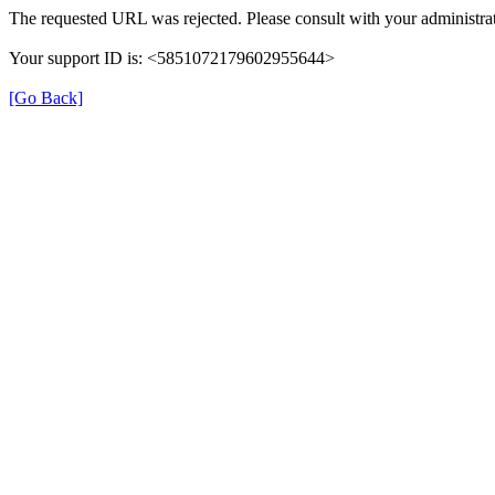
The requested URL was rejected. Please consult with your administrat
Your support ID is: <5851072179602955644>
[Go Back]