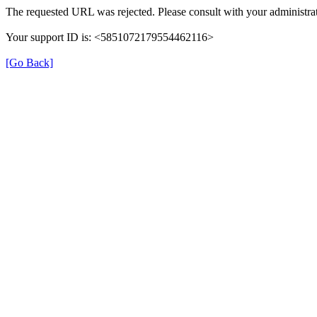
The requested URL was rejected. Please consult with your administrat
Your support ID is: <5851072179554462116>
[Go Back]