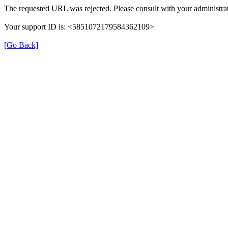
The requested URL was rejected. Please consult with your administrat
Your support ID is: <5851072179584362109>
[Go Back]