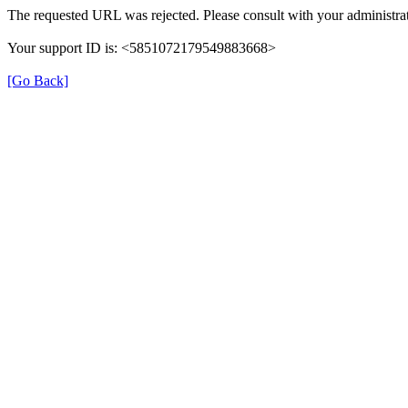
The requested URL was rejected. Please consult with your administrat
Your support ID is: <5851072179549883668>
[Go Back]