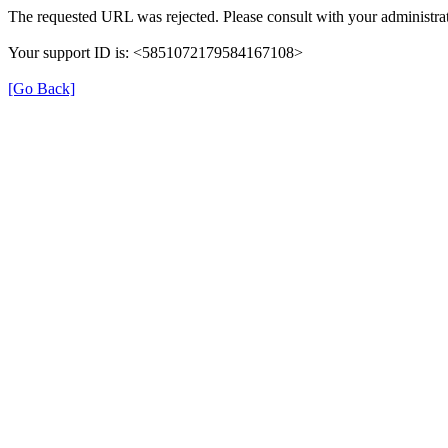
The requested URL was rejected. Please consult with your administrat
Your support ID is: <5851072179584167108>
[Go Back]