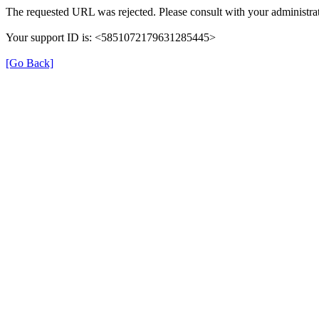
The requested URL was rejected. Please consult with your administrat
Your support ID is: <5851072179631285445>
[Go Back]