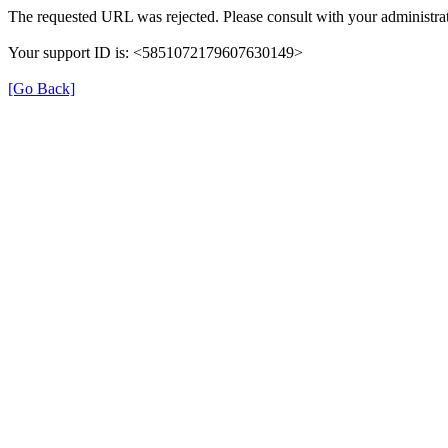
The requested URL was rejected. Please consult with your administrat
Your support ID is: <5851072179607630149>
[Go Back]