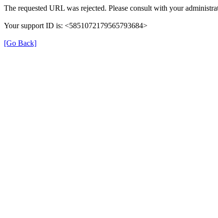
The requested URL was rejected. Please consult with your administrat
Your support ID is: <5851072179565793684>
[Go Back]