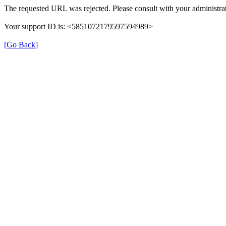
The requested URL was rejected. Please consult with your administrat
Your support ID is: <5851072179597594989>
[Go Back]