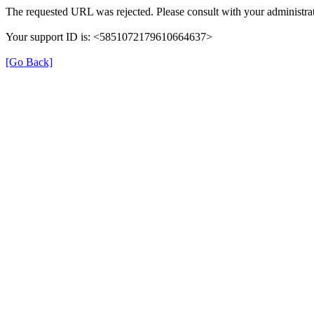
The requested URL was rejected. Please consult with your administrat
Your support ID is: <5851072179610664637>
[Go Back]