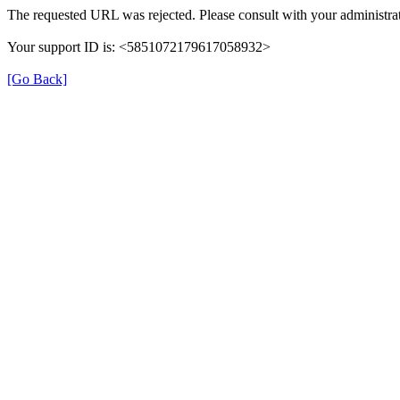
The requested URL was rejected. Please consult with your administrat
Your support ID is: <5851072179617058932>
[Go Back]