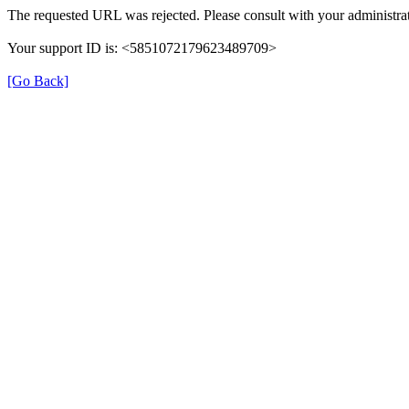
The requested URL was rejected. Please consult with your administrat
Your support ID is: <5851072179623489709>
[Go Back]