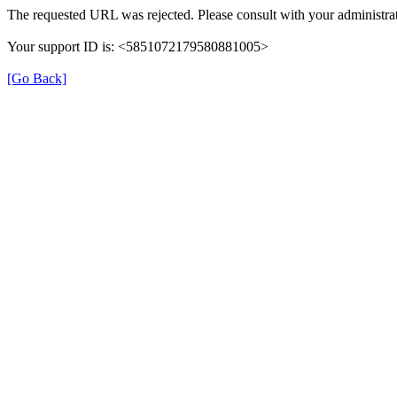
The requested URL was rejected. Please consult with your administrat
Your support ID is: <5851072179580881005>
[Go Back]