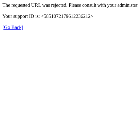
The requested URL was rejected. Please consult with your administrat
Your support ID is: <5851072179612236212>
[Go Back]