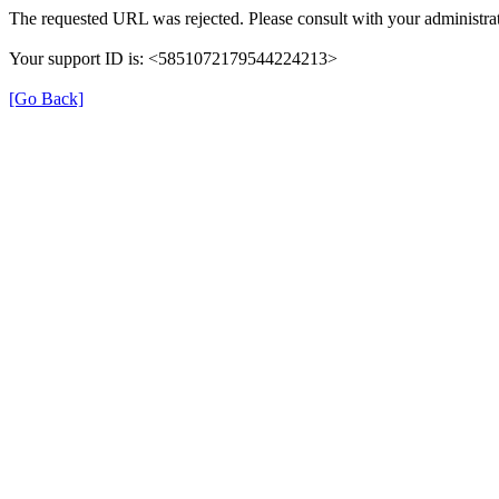
The requested URL was rejected. Please consult with your administrat
Your support ID is: <5851072179544224213>
[Go Back]