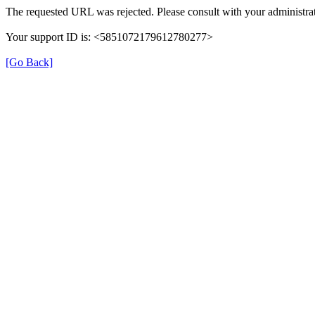
The requested URL was rejected. Please consult with your administrat
Your support ID is: <5851072179612780277>
[Go Back]