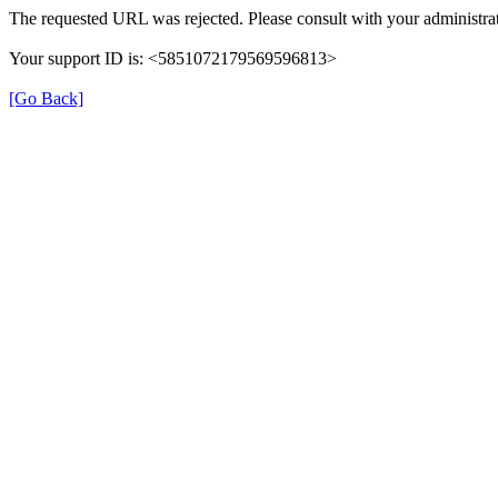
The requested URL was rejected. Please consult with your administrat
Your support ID is: <5851072179569596813>
[Go Back]