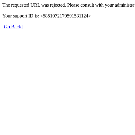
The requested URL was rejected. Please consult with your administrat
Your support ID is: <5851072179591531124>
[Go Back]