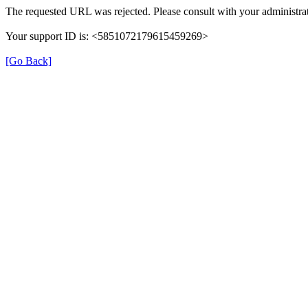
The requested URL was rejected. Please consult with your administrat
Your support ID is: <5851072179615459269>
[Go Back]