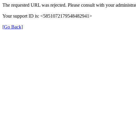
The requested URL was rejected. Please consult with your administrat
Your support ID is: <5851072179548482941>
[Go Back]