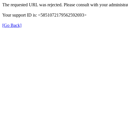
The requested URL was rejected. Please consult with your administrat
Your support ID is: <5851072179562592693>
[Go Back]