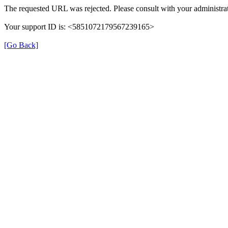
The requested URL was rejected. Please consult with your administrat
Your support ID is: <5851072179567239165>
[Go Back]