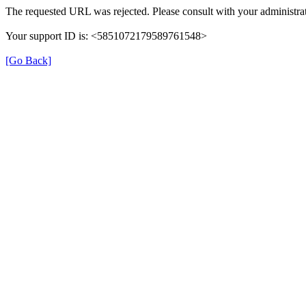
The requested URL was rejected. Please consult with your administrat
Your support ID is: <5851072179589761548>
[Go Back]