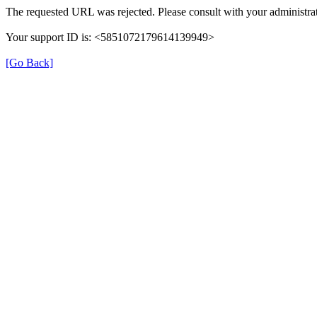
The requested URL was rejected. Please consult with your administrat
Your support ID is: <5851072179614139949>
[Go Back]