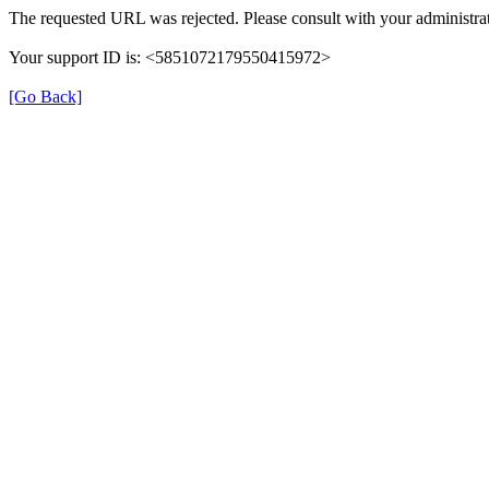
The requested URL was rejected. Please consult with your administrat
Your support ID is: <5851072179550415972>
[Go Back]