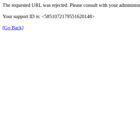
The requested URL was rejected. Please consult with your administrat
Your support ID is: <5851072179551620148>
[Go Back]