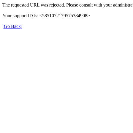
The requested URL was rejected. Please consult with your administrat
Your support ID is: <5851072179575384908>
[Go Back]