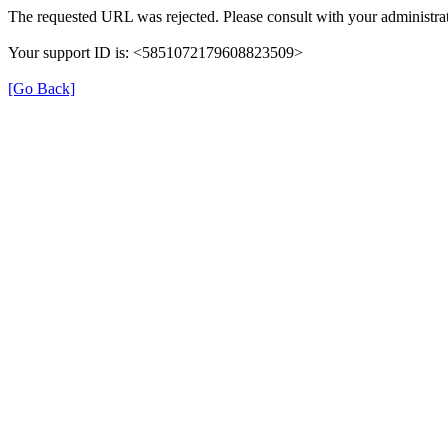
The requested URL was rejected. Please consult with your administrat
Your support ID is: <5851072179608823509>
[Go Back]