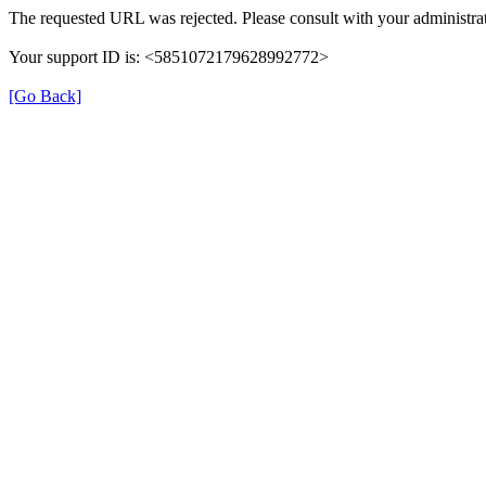
The requested URL was rejected. Please consult with your administrat
Your support ID is: <5851072179628992772>
[Go Back]