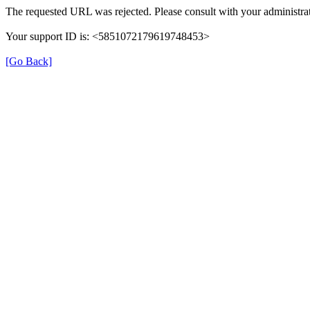
The requested URL was rejected. Please consult with your administrat
Your support ID is: <5851072179619748453>
[Go Back]