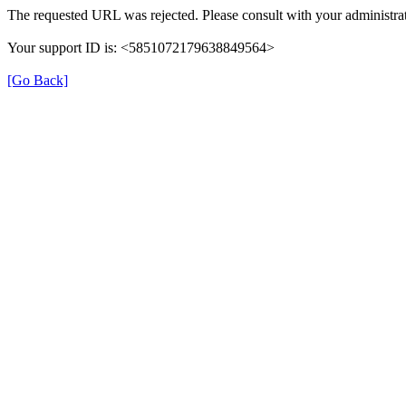
The requested URL was rejected. Please consult with your administrat
Your support ID is: <5851072179638849564>
[Go Back]