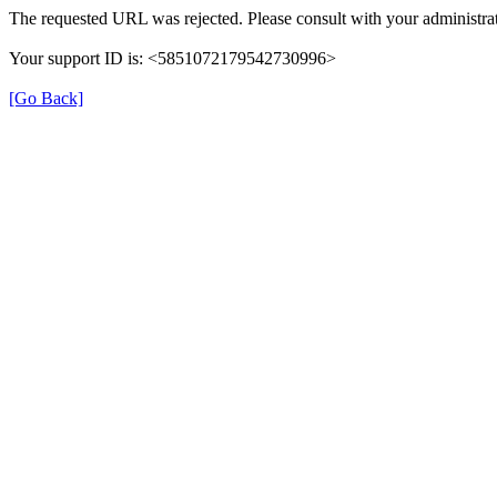
The requested URL was rejected. Please consult with your administrat
Your support ID is: <5851072179542730996>
[Go Back]