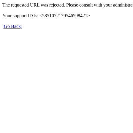
The requested URL was rejected. Please consult with your administrat
Your support ID is: <5851072179546598421>
[Go Back]