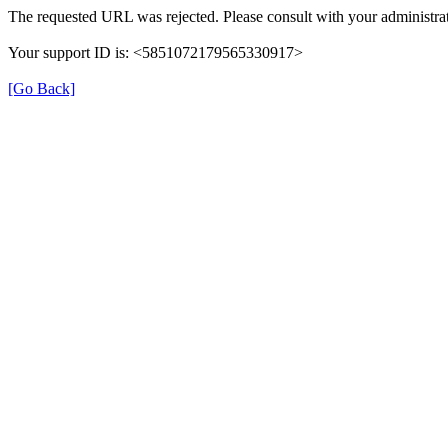
The requested URL was rejected. Please consult with your administrat
Your support ID is: <5851072179565330917>
[Go Back]