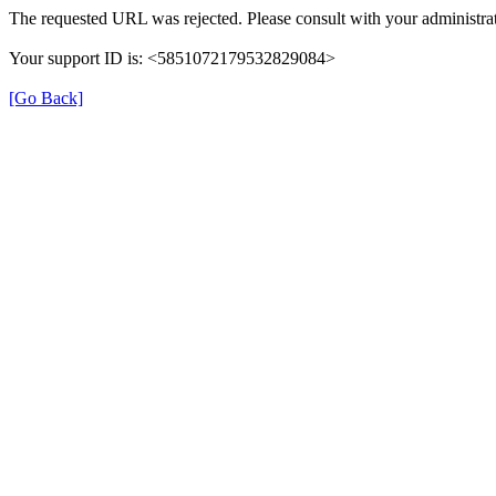
The requested URL was rejected. Please consult with your administrat
Your support ID is: <5851072179532829084>
[Go Back]