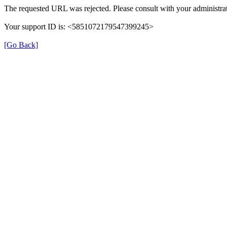
The requested URL was rejected. Please consult with your administrat
Your support ID is: <5851072179547399245>
[Go Back]