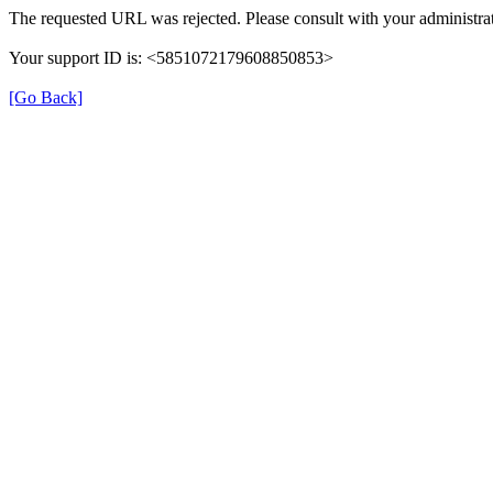
The requested URL was rejected. Please consult with your administrat
Your support ID is: <5851072179608850853>
[Go Back]