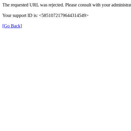
The requested URL was rejected. Please consult with your administrat
Your support ID is: <5851072179644314549>
[Go Back]