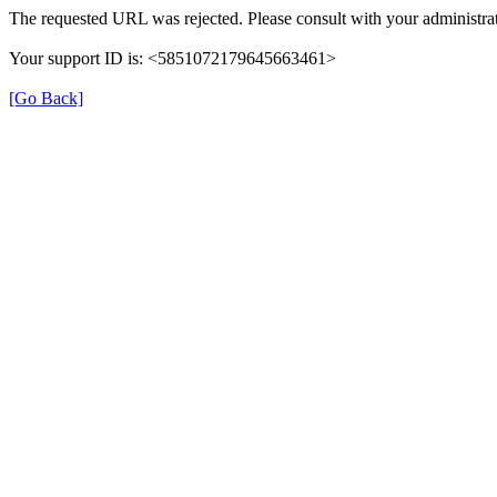
The requested URL was rejected. Please consult with your administrat
Your support ID is: <5851072179645663461>
[Go Back]