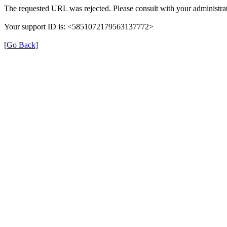
The requested URL was rejected. Please consult with your administrat
Your support ID is: <5851072179563137772>
[Go Back]