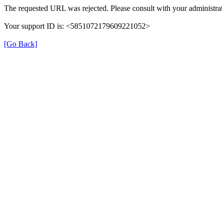
The requested URL was rejected. Please consult with your administrat
Your support ID is: <5851072179609221052>
[Go Back]