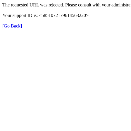
The requested URL was rejected. Please consult with your administrat
Your support ID is: <5851072179614563220>
[Go Back]