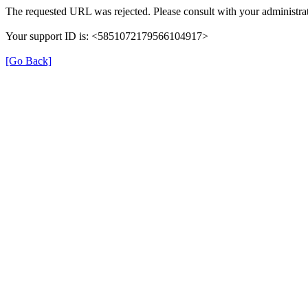
The requested URL was rejected. Please consult with your administrat
Your support ID is: <5851072179566104917>
[Go Back]