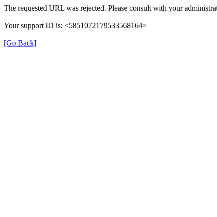
The requested URL was rejected. Please consult with your administrat
Your support ID is: <5851072179533568164>
[Go Back]