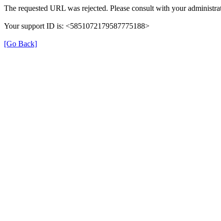
The requested URL was rejected. Please consult with your administrat
Your support ID is: <5851072179587775188>
[Go Back]