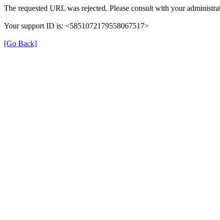
The requested URL was rejected. Please consult with your administrat
Your support ID is: <5851072179558067517>
[Go Back]