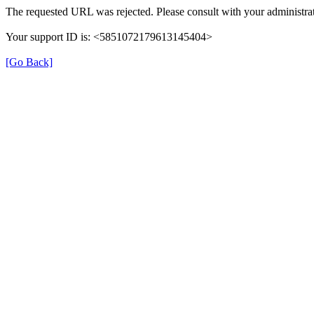
The requested URL was rejected. Please consult with your administrat
Your support ID is: <5851072179613145404>
[Go Back]