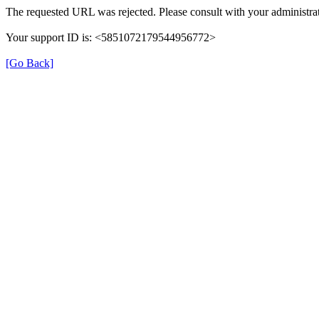
The requested URL was rejected. Please consult with your administrat
Your support ID is: <5851072179544956772>
[Go Back]