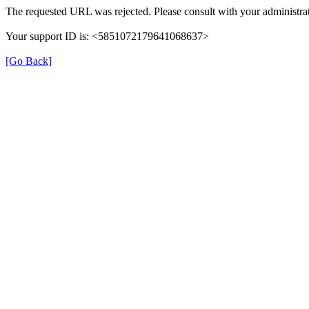
The requested URL was rejected. Please consult with your administrat
Your support ID is: <5851072179641068637>
[Go Back]