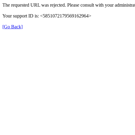
The requested URL was rejected. Please consult with your administrat
Your support ID is: <5851072179569162964>
[Go Back]